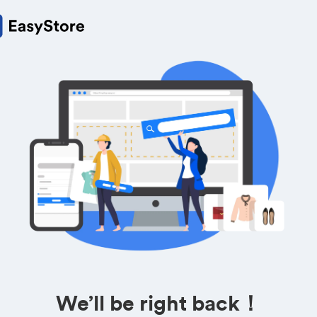
We’ll be right back！