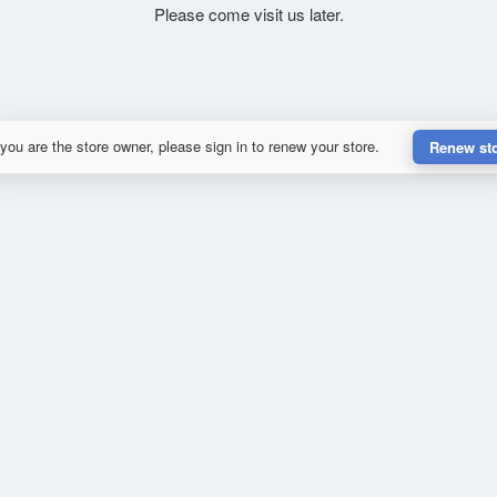
Please come visit us later.
 you are the store owner, please sign in to renew your store.
Renew st